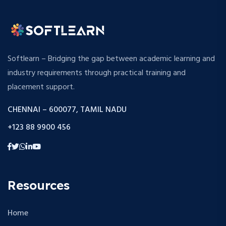
Softlearn – Bridging the gap between academic learning and
industry requirements through practical training and
placement support.
CHENNAI – 600077, TAMIL NADU
+123 88 9900 456
Resources
Home