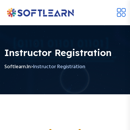
Instructor Registration
Softlearn.in
Instructor Registration
>