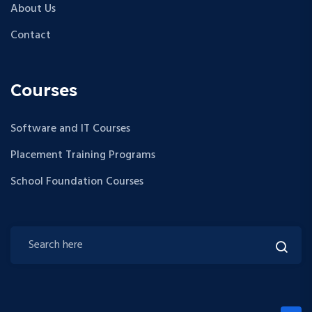
About Us
Contact
Courses
Software and IT Courses
Placement Training Programs
School Foundation Courses