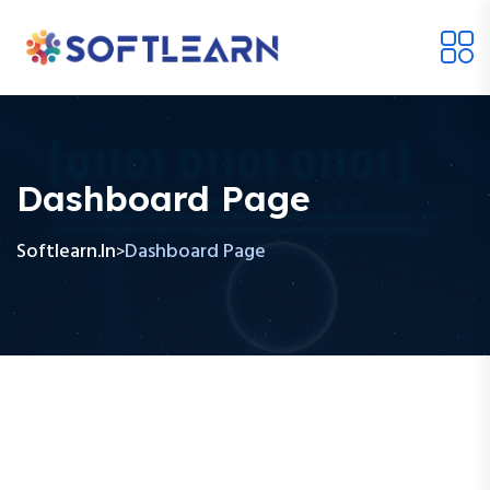
Dashboard Page
Softlearn.in
Dashboard Page
>