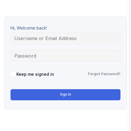
Hi, Welcome back!
Forgot Password?
Keep me signed in
Sign In