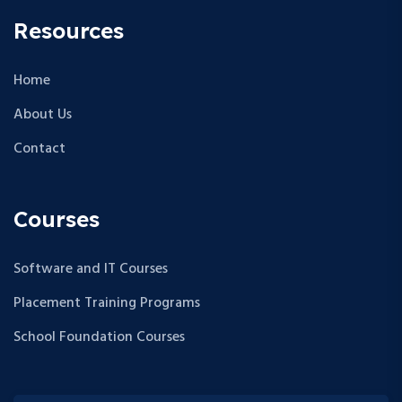
Resources
Home
About Us
Contact
Courses
Software and IT Courses
Placement Training Programs
School Foundation Courses