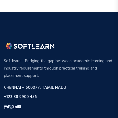
Softlearn – Bridging the gap between academic learning and
industry requirements through practical training and
placement support.
CHENNAI – 600077, TAMIL NADU
+123 88 9900 456